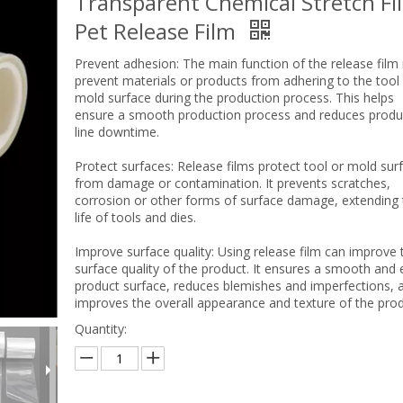
Transparent Chemical Stretch Fi
Pet Release Film
Prevent adhesion: The main function of the release film 
prevent materials or products from adhering to the tool
mold surface during the production process. This helps
ensure a smooth production process and reduces produ
line downtime.
Protect surfaces: Release films protect tool or mold sur
from damage or contamination. It prevents scratches,
corrosion or other forms of surface damage, extending 
life of tools and dies.
Improve surface quality: Using release film can improve 
surface quality of the product. It ensures a smooth and
product surface, reduces blemishes and imperfections, 
improves the overall appearance and texture of the prod
Quantity: