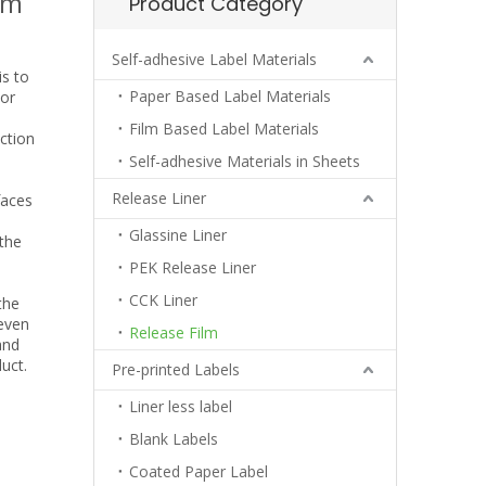
lm
Product Category
Self-adhesive Label Materials
is to
Paper Based Label Materials
 or
Film Based Label Materials
ction
Self-adhesive Materials in Sheets
Release Liner
faces
Glassine Liner
the
PEK Release Liner
CCK Liner
the
 even
Release Film
and
uct.
Pre-printed Labels
Liner less label
Blank Labels
Coated Paper Label