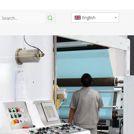
English