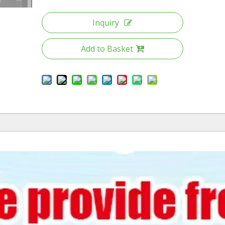
Inquiry
Add to Basket