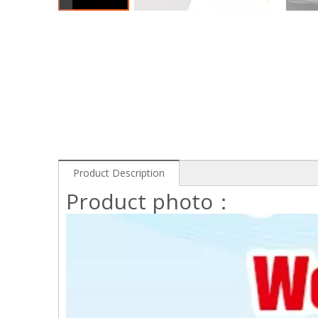
Product Description
Product photo：