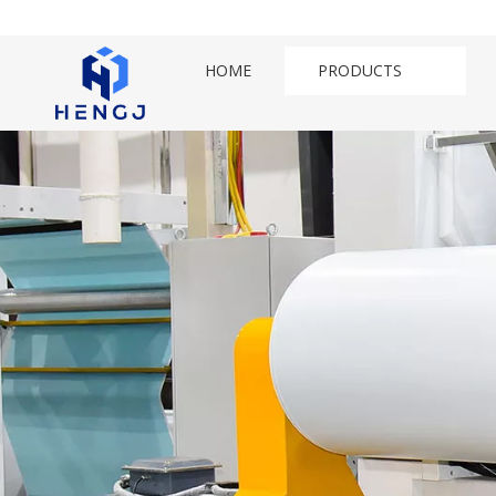
HOME
PRODUCTS