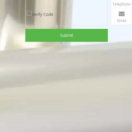
Telephone
Email
Submit