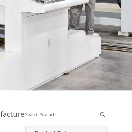
facturer