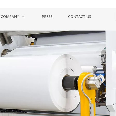
COMPANY
PRESS
CONTACT US