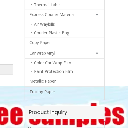
Thermal Label
Express Courier Material
Air Waybills
Courier Plastic Bag
Copy Paper
Car wrap vinyl
Color Car Wrap Film
Paint Protection Film
Metallic Paper
Tracing Paper
Product Inquiry