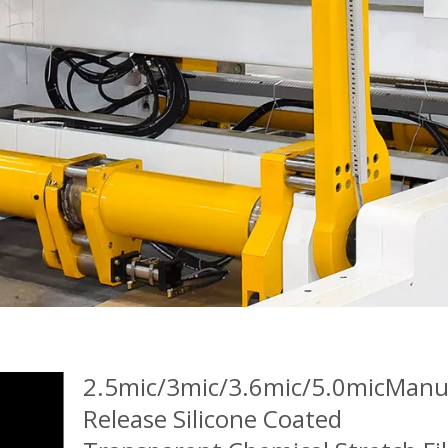
2.5mic/3mic/3.6mic/5.0micManu
Release Silicone Coated