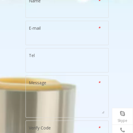
Name
*
E-mail
*
Tel
Message
*
Skype
Verify Code
*