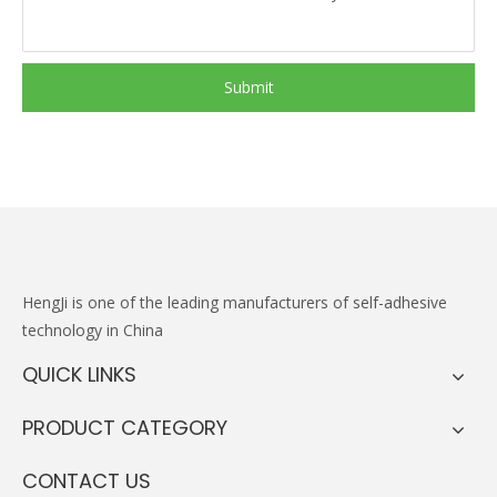
Submit
HengJi
is one of the leading manufacturers of self-adhesive
technology in China
QUICK LINKS
PRODUCT CATEGORY
CONTACT US