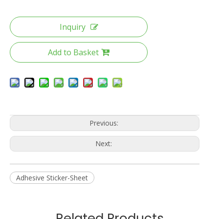
Inquiry
Add to Basket
Previous:
Next:
Adhesive Sticker-Sheet
Related Products