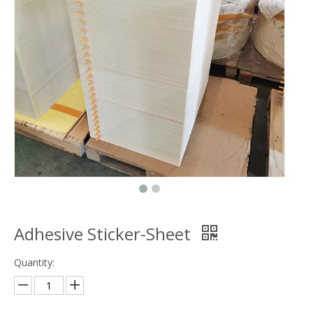
Adhesive Sticker-Sheet
Quantity: