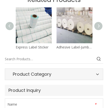
Express Label Sticker
Adhesive Label-Jumbo Roll
Liner M
Product Category
Product Inquiry
Name
*