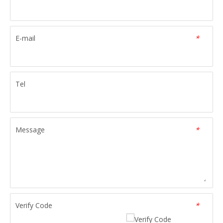
E-mail
*
Tel
Message
*
Verify Code
*