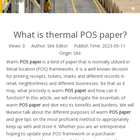
What is thermal POS paper?
Views:
0
Author: Site Editor Publish Time: 2023-09-11
Origin:
Site
Warm
POS paper
is a kind of paper that is normally utilized in
Retail location (POS) frameworks. It is a well known decision
for printing receipts, tickets, marks and different records in
retail, neighborliness and different businesses. Be that as it
may, what precisely is warm
POS paper
and how can it
function? In this article, we will investigate the essentials of
warm
POS paper
and dive into its benefits and burdens. We will
likewise talk about the different purposes of warm
POS paper
and give tips on the most proficient method to appropriately
keep up with and store it. Whether you are an entrepreneur
hoping to update your POS framework or a purchaser