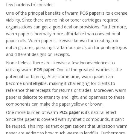
few burdens to consider.
One of the principal benefits of warm
POS paper
is its expense
viability. Since there are no ink or toner cartridges required,
organizations can get a good deal on provisions. Furthermore,
warm paper is normally more affordable than conventional
paper rolls. Warm paper is likewise known for creating top
notch pictures, pursuing it a famous decision for printing logos
and different designs on receipts.
Nonetheless, there are likewise a few inconveniences to
utilizing warm
POS paper
. One of the greatest worries is the
potential for blurring. After some time, warm paper can
become unintelligible, making it challenging for clients to
reference their receipts for returns or trades. Moreover, warm
paper is delicate to intensity and light, and openness to these
components can make the paper yellow or brown.
One more burden of warm
POS paper
is its natural effect.
Since the paper is covered with synthetic compounds, it can't
be reused. This implies that organizations that utilization warm
paper are adding to how much waste in landfills. Furthermore,