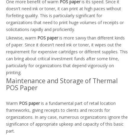
One more benefit of warm
POS paper
is its speed. Since it
doesn't need ink or toner, it can print at high paces without
forfeiting quality. This is particularly significant for
organizations that need to print huge volumes of receipts or
solicitations rapidly and proficiently.
Likewise, warm
POS paper
is more savvy than different kinds
of paper. Since it doesn't need ink or toner, it wipes out the
requirement for expensive cartridges or different supplies. This
can bring about critical investment funds after some time,
particularly for organizations that depend vigorously on
printing.
Maintenance and Storage of Thermal
POS Paper
Warm
POS paper
is a fundamental part of retail location
frameworks, giving receipts to clients and records for
organizations. In any case, numerous organizations ignore the
significance of appropriate upkeep and capacity of this basic
part.