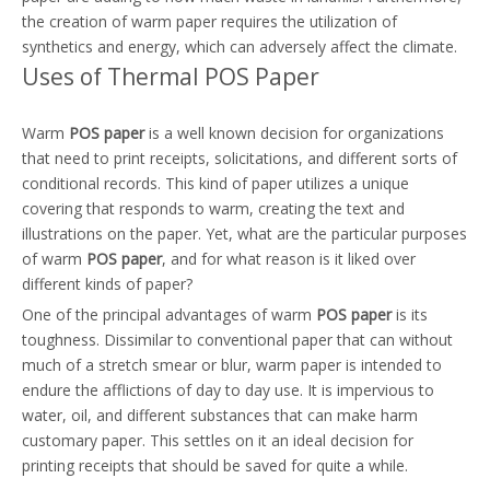
the creation of warm paper requires the utilization of
synthetics and energy, which can adversely affect the climate.
Uses of Thermal POS Paper
Warm
POS paper
is a well known decision for organizations
that need to print receipts, solicitations, and different sorts of
conditional records. This kind of paper utilizes a unique
covering that responds to warm, creating the text and
illustrations on the paper. Yet, what are the particular purposes
of warm
POS paper
, and for what reason is it liked over
different kinds of paper?
One of the principal advantages of warm
POS paper
is its
toughness. Dissimilar to conventional paper that can without
much of a stretch smear or blur, warm paper is intended to
endure the afflictions of day to day use. It is impervious to
water, oil, and different substances that can make harm
customary paper. This settles on it an ideal decision for
printing receipts that should be saved for quite a while.