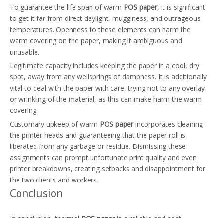
To guarantee the life span of warm
POS paper
, it is significant
to get it far from direct daylight, mugginess, and outrageous
temperatures. Openness to these elements can harm the
warm covering on the paper, making it ambiguous and
unusable.
Legitimate capacity includes keeping the paper in a cool, dry
spot, away from any wellsprings of dampness. It is additionally
vital to deal with the paper with care, trying not to any overlay
or wrinkling of the material, as this can make harm the warm
covering.
Customary upkeep of warm
POS paper
incorporates cleaning
the printer heads and guaranteeing that the paper roll is
liberated from any garbage or residue. Dismissing these
assignments can prompt unfortunate print quality and even
printer breakdowns, creating setbacks and disappointment for
the two clients and workers.
Conclusion