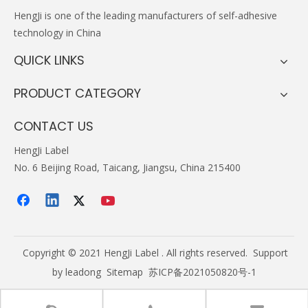
HengJi
is one of the leading manufacturers of self-adhesive
technology in China
QUICK LINKS
PRODUCT CATEGORY
CONTACT US
HengJi Label
No. 6 Beijing Road, Taicang, Jiangsu, China 215400
Copyright © 2021 HengJi Label . All rights reserved. Support
by
leadong
Sitemap
苏ICP备2021050820号-1