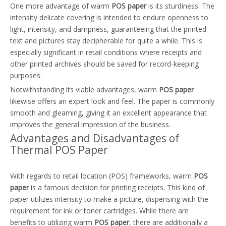
One more advantage of warm
POS paper
is its sturdiness. The
intensity delicate covering is intended to endure openness to
light, intensity, and dampness, guaranteeing that the printed
text and pictures stay decipherable for quite a while. This is
especially significant in retail conditions where receipts and
other printed archives should be saved for record-keeping
purposes.
Notwithstanding its viable advantages, warm
POS paper
likewise offers an expert look and feel. The paper is commonly
smooth and gleaming, giving it an excellent appearance that
improves the general impression of the business.
Advantages and Disadvantages of
Thermal POS Paper
With regards to retail location (POS) frameworks, warm
POS
paper
is a famous decision for printing receipts. This kind of
paper utilizes intensity to make a picture, dispensing with the
requirement for ink or toner cartridges. While there are
benefits to utilizing warm
POS paper
, there are additionally a