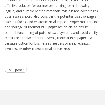
In conclusion, thermal
POS paper
is a reliable and cost-
effective solution for businesses looking for high-quality,
legible, and durable printed materials. While it has advantages,
businesses should also consider the potential disadvantages
such as fading and environmental impact. Proper maintenance
and storage of thermal
POS paper
are crucial to ensure
optimal functioning of point-of-sale systems and avoid costly
repairs and replacements. Overall, thermal
POS paper
is a
versatile option for businesses needing to print receipts,
invoices, or other transactional documents.
POS paper