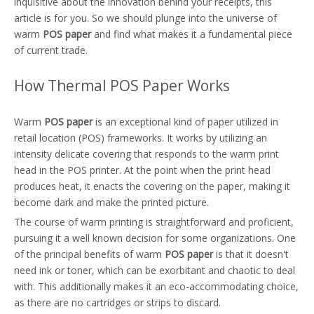
inquisitive about the innovation behind your receipts, this
article is for you. So we should plunge into the universe of
warm
POS paper
and find what makes it a fundamental piece
of current trade.
How Thermal POS Paper Works
Warm
POS paper
is an exceptional kind of paper utilized in
retail location (POS) frameworks. It works by utilizing an
intensity delicate covering that responds to the warm print
head in the POS printer. At the point when the print head
produces heat, it enacts the covering on the paper, making it
become dark and make the printed picture.
The course of warm printing is straightforward and proficient,
pursuing it a well known decision for some organizations. One
of the principal benefits of warm
POS paper
is that it doesn't
need ink or toner, which can be exorbitant and chaotic to deal
with. This additionally makes it an eco-accommodating choice,
as there are no cartridges or strips to discard.