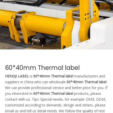
60*40mm Thermal label
HENGJI LABEL
is
60*40mm Thermal label
manufacturers and
suppliers in China who can wholesale
60*40mm Thermal label
.
We can provide professional service and better price for you. If
you interested in
60*40mm Thermal label
products, please
contact with us. Tips: Special needs, for example: OEM, ODM,
customized according to demands, design and others, please
email us and tell us detail needs. We follow the quality of rest