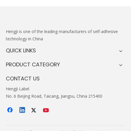
HengJi
is one of the leading manufacturers of self-adhesive
technology in China
QUICK LINKS
PRODUCT CATEGORY
CONTACT US
HengJi Label
No. 6 Beijing Road, Taicang, Jiangsu, China 215400