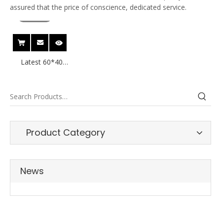
assured that the price of conscience, dedicated service.
video
Latest 60*40
40*30 Thermal
label for
Wholesale
Product Category
News